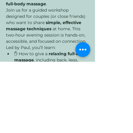
full-body massage
.
Join us for a guided workshop 
designed for couples (or close friends) 
who want to share 
simple, effective 
massage techniques
 at home. This 
two-hour evening session is hands-on, 
accessible, and focused on connection.
Led by Paul, you’ll learn:
✋ How to give a 
relaxing full-body 
massage
, including back, legs, 
shoulders, and neck
Show More
Share this event