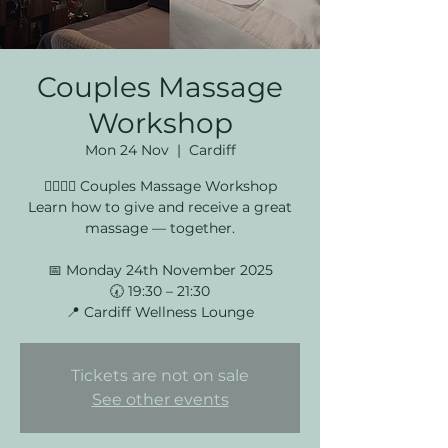
Couples Massage
Workshop
Mon 24 Nov
  |  
Cardiff
💆‍♀️💆‍♂️ Couples Massage Workshop
Learn how to give and receive a great
massage — together.
📅 Monday 24th November 2025
🕢 19:30 – 21:30
📍 Cardiff Wellness Lounge
Tickets are not on sale
See other events