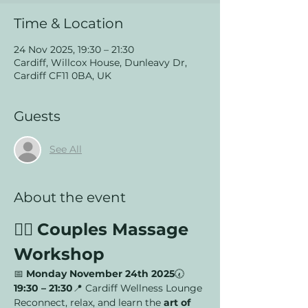
Time & Location
24 Nov 2025, 19:30 – 21:30
Cardiff, Willcox House, Dunleavy Dr,
Cardiff CF11 0BA, UK
Guests
See All
About the event
💆‍♂️ 
Couples Massage 
Workshop
📅 
Monday November 24th 2025
🕢 
19:30 – 21:30
📍 Cardiff Wellness Lounge
Reconnect, relax, and learn the 
art of 