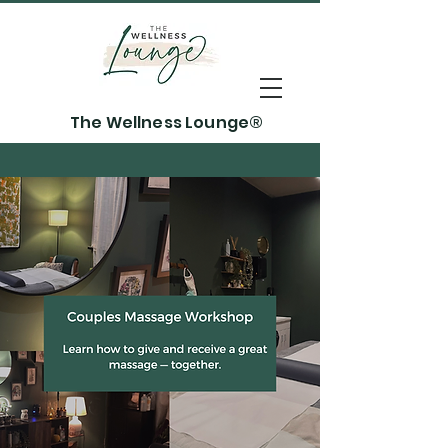
The Wellness Lounge®