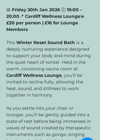
📅 
Friday 30th Jan 2026 
🕕 
19:00 – 
20:00
📍 
Cardiff Wellness Lounge
💫 
£20 per person | £16 for Lounge 
Members
This 
Winter Reset Sound Bath
 is a 
deeply nurturing experience designed 
to support your body and mind during 
the quiet heart of winter. Held in the 
warm, cocooning sauna room at 
Cardiff Wellness Lounge
, you’ll be 
invited to recline fully, allowing the 
heat, sound, and stillness to work 
together in harmony.
As you settle into your chair or 
lounger, you’ll be gently guided into a 
state of rest before being immersed in 
waves of sound created by therapeutic 
instruments such as gongs, singing 