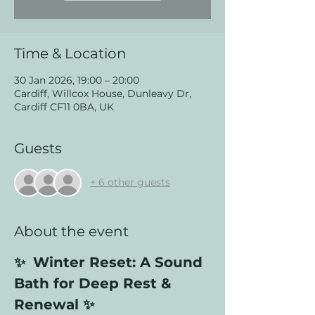
Time & Location
30 Jan 2026, 19:00 – 20:00
Cardiff, Willcox House, Dunleavy Dr,
Cardiff CF11 0BA, UK
Guests
+ 6 other guests
About the event
✨ 
Winter Reset: A Sound 
Bath for Deep Rest & 
Renewal ✨