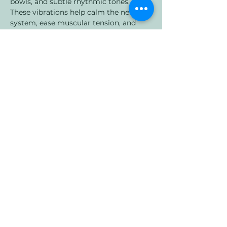
bowls, and subtle rhythmic tones. 
These vibrations help calm the nervous 
system, ease muscular tension, and 
encourage the brain into slower, more 
restorative states.
What to Expect:
🌙 A short grounding meditation to 
help you arrive
Show More
Share this event