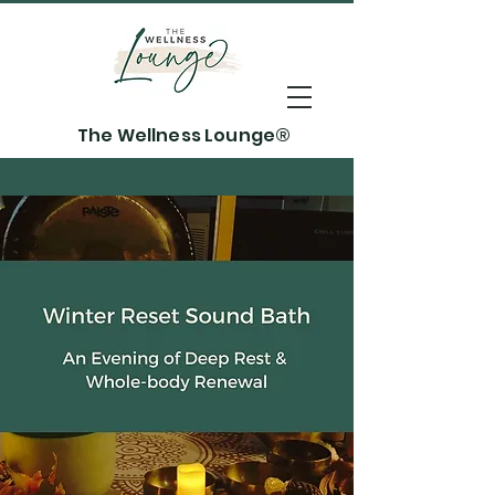
The Wellness Lounge®