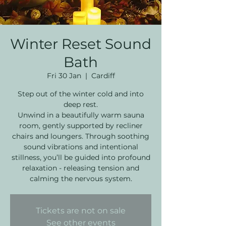
Winter Reset Sound
Bath
Fri 30 Jan
  |  
Cardiff
Step out of the winter cold and into
deep rest.
Unwind in a beautifully warm sauna
room, gently supported by recliner
chairs and loungers. Through soothing
sound vibrations and intentional
stillness, you’ll be guided into profound
relaxation - releasing tension and
calming the nervous system.
Tickets are not on sale
See other events