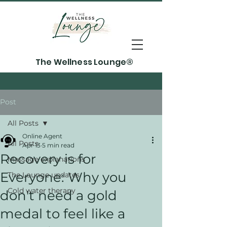
The Wellness Lounge®
Post
All Posts
Online Agent
All Posts
Apr 13
5 min read
Recovery is for
Massage explanations
Everyone: Why you
The Lounge updates
Cold water therapy
don't need a gold
medal to feel like a