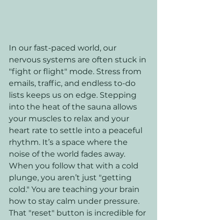
In our fast-paced world, our 
nervous systems are often stuck in 
"fight or flight" mode. Stress from 
emails, traffic, and endless to-do 
lists keeps us on edge. Stepping 
into the heat of the sauna allows 
your muscles to relax and your 
heart rate to settle into a peaceful 
rhythm. It’s a space where the 
noise of the world fades away. 
When you follow that with a cold 
plunge, you aren’t just "getting 
cold." You are teaching your brain 
how to stay calm under pressure. 
That "reset" button is incredible for 