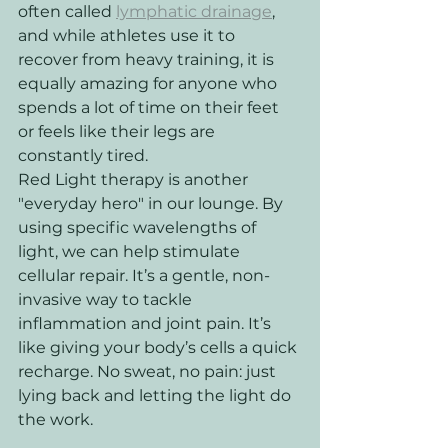
often called 
lymphatic drainage
, 
and while athletes use it to 
recover from heavy training, it is 
equally amazing for anyone who 
spends a lot of time on their feet 
or feels like their legs are 
constantly tired.
Red Light therapy is another 
"everyday hero" in our lounge. By 
using specific wavelengths of 
light, we can help stimulate 
cellular repair. It’s a gentle, non-
invasive way to tackle 
inflammation and joint pain. It’s 
like giving your body’s cells a quick 
recharge. No sweat, no pain: just 
lying back and letting the light do 
the work.