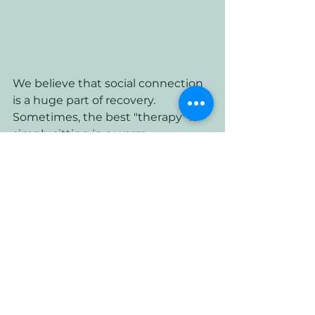
We believe that social connection 
is a huge part of recovery. 
Sometimes, the best "therapy" is 
simply sitting in a warm, 
welcoming space and having a 
chat. We’ve designed the Lounge 
to be a sanctuary from the hustle 
and bustle of Cardiff life: a place 
where you can slow down and 
breathe.
Taking the First Step this 
Spring