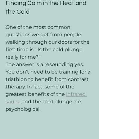
Finding Calm in the Heat and 
the Cold
One of the most common 
questions we get from people 
walking through our doors for the 
first time is: "Is the cold plunge 
really for me?" 
The answer is a resounding yes. 
You don’t need to be training for a 
triathlon to benefit from contrast 
therapy. In fact, some of the 
greatest benefits of the 
infrared 
sauna
 and the cold plunge are 
psychological. 