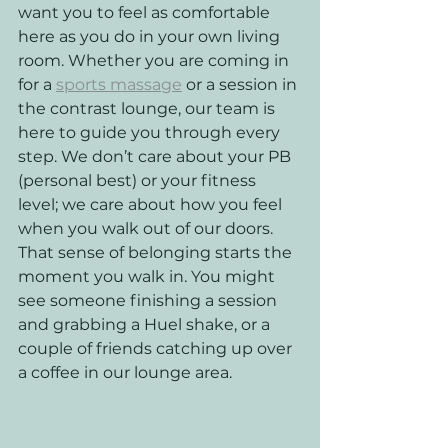
want you to feel as comfortable 
here as you do in your own living 
room. Whether you are coming in 
for a 
sports massage
 or a session in 
the contrast lounge, our team is 
here to guide you through every 
step. We don’t care about your PB 
(personal best) or your fitness 
level; we care about how you feel 
when you walk out of our doors.
That sense of belonging starts the 
moment you walk in. You might 
see someone finishing a session 
and grabbing a Huel shake, or a 
couple of friends catching up over 
a coffee in our lounge area. 