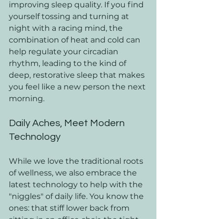
improving sleep quality. If you find 
yourself tossing and turning at 
night with a racing mind, the 
combination of heat and cold can 
help regulate your circadian 
rhythm, leading to the kind of 
deep, restorative sleep that makes 
you feel like a new person the next 
morning.
Daily Aches, Meet Modern 
Technology
While we love the traditional roots 
of wellness, we also embrace the 
latest technology to help with the 
"niggles" of daily life. You know the 
ones: that stiff lower back from 