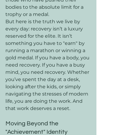
bodies to the absolute limit for a 
trophy or a medal.
But here is the truth we live by 
every day: recovery isn’t a luxury 
reserved for the elite. It isn’t 
something you have to "earn" by 
running a marathon or winning a 
gold medal. If you have a body, you 
need recovery. If you have a busy 
mind, you need recovery. Whether 
you’ve spent the day at a desk, 
looking after the kids, or simply 
navigating the stresses of modern 
life, you are doing the work. And 
that work deserves a reset.
Moving Beyond the 
"Achievement" Identity