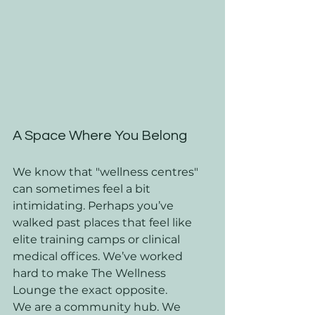
A Space Where You Belong
We know that "wellness centres" 
can sometimes feel a bit 
intimidating. Perhaps you’ve 
walked past places that feel like 
elite training camps or clinical 
medical offices. We’ve worked 
hard to make The Wellness 
Lounge the exact opposite. 
We are a community hub. We 