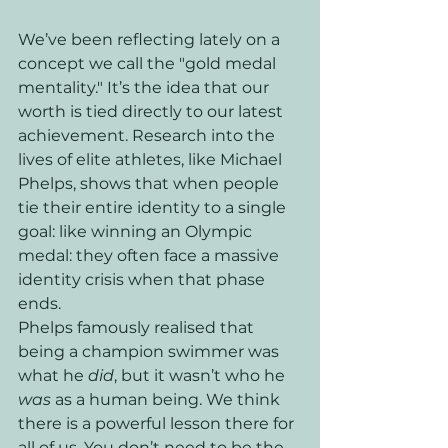
We’ve been reflecting lately on a 
concept we call the "gold medal 
mentality." It’s the idea that our 
worth is tied directly to our latest 
achievement. Research into the 
lives of elite athletes, like Michael 
Phelps, shows that when people 
tie their entire identity to a single 
goal: like winning an Olympic 
medal: they often face a massive 
identity crisis when that phase 
ends. 
Phelps famously realised that 
being a champion swimmer was 
what he 
did
, but it wasn’t who he 
was
 as a human being. We think 
there is a powerful lesson there for 
all of us. You don’t need to be the 