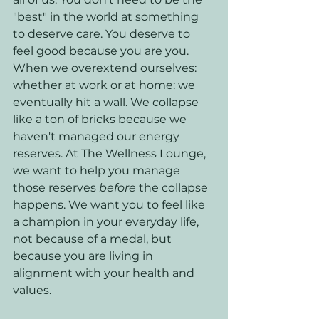
"best" in the world at something 
to deserve care. You deserve to 
feel good because you are you. 
When we overextend ourselves: 
whether at work or at home: we 
eventually hit a wall. We collapse 
like a ton of bricks because we 
haven't managed our energy 
reserves. At The Wellness Lounge, 
we want to help you manage 
those reserves 
before
 the collapse 
happens. We want you to feel like 
a champion in your everyday life, 
not because of a medal, but 
because you are living in 
alignment with your health and 
values.