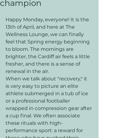
champion
Happy Monday, everyone! It is the 
13th of April, and here at The 
Wellness Lounge, we can finally 
feel that Spring energy beginning 
to bloom. The mornings are 
brighter, the Cardiff air feels a little 
fresher, and there is a sense of 
renewal in the air. 
When we talk about "recovery," it 
is very easy to picture an elite 
athlete submerged in a tub of ice 
or a professional footballer 
wrapped in compression gear after 
a cup final. We often associate 
these rituals with high-
performance sport: a reward for 
those who have pushed their 