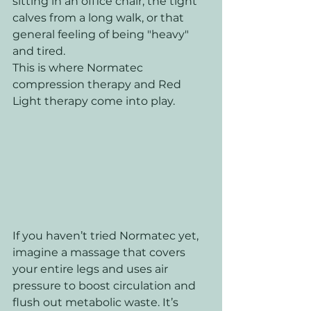
sitting in an office chair, the tight 
calves from a long walk, or that 
general feeling of being "heavy" 
and tired.
This is where Normatec 
compression therapy and Red 
Light therapy come into play.
If you haven’t tried Normatec yet, 
imagine a massage that covers 
your entire legs and uses air 
pressure to boost circulation and 
flush out metabolic waste. It’s 