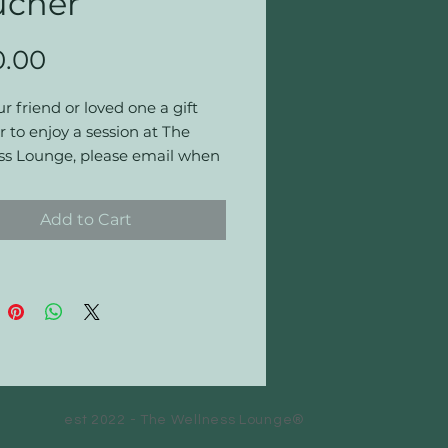
ucher
Price
0.00
r friend or loved one a gift
 to enjoy a session at The
ss Lounge, please email when
g so that we can apply the
t.
Add to Cart
nd Conditions for UK Gift
r for The Wellness Lounge,
ucher entitles the user to the
 listed on the front of the
r.
ucher may only be redeemed
Wellness Lounge, Cardiff.
est 2022 - The Wellness Lounge®
nds or exchanges for cash or