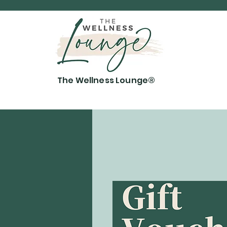
The Wellness Lounge®