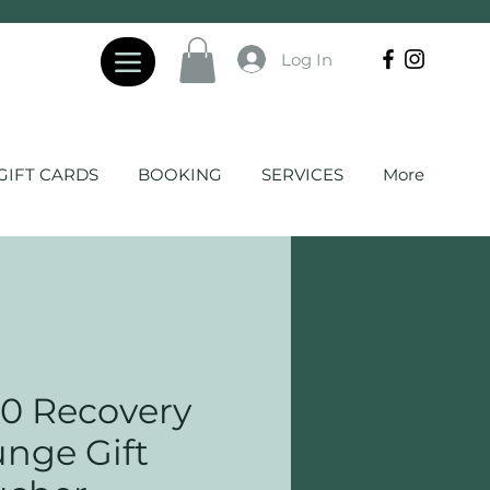
Log In
GIFT CARDS
BOOKING
SERVICES
More
0 Recovery
nge Gift