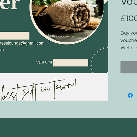
Vo
£10
Buy you
voucher
Wellne
bookin
discoun
Terms a
Vouche
Cardiff:
This vo
service
vouche
The vo
at The 
No refu