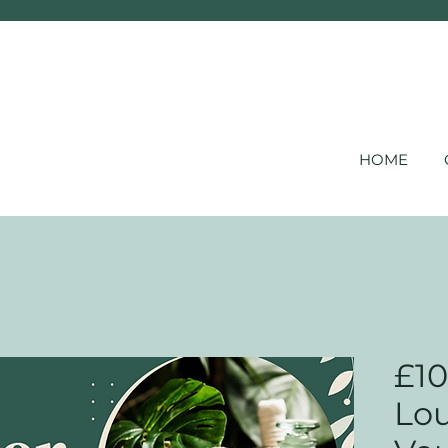
HOME
£10
Lou