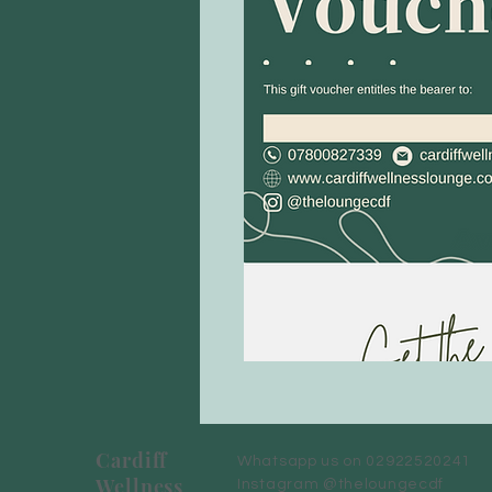
Cardiff
Whatsapp us on 02922520241
Wellness
Instagram @theloungecdf