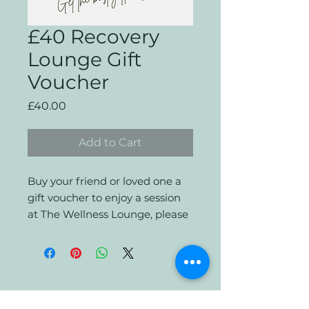
£40 Recovery
Lounge Gift
Voucher
Price
£40.00
Add to Cart
Buy your friend or loved one a
gift voucher to enjoy a session
at The Wellness Lounge, please
email when booking so that we
can apply the discount.
Terms and Conditions for UK
Gift Voucher for The Wellness