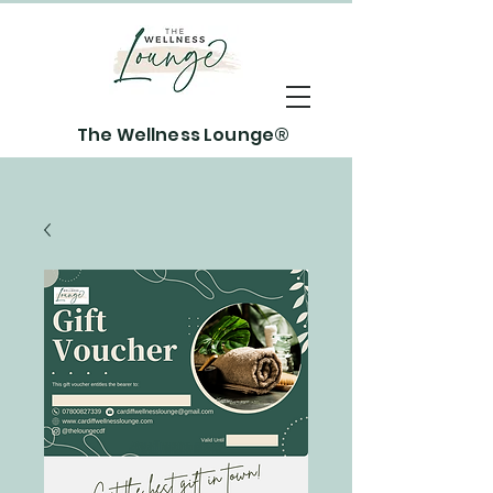
The Wellness Lounge®