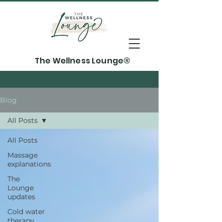
The Wellness Lounge®
Blog
All Posts
All Posts
Massage
explanations
The
Lounge
updates
Cold water
therapy