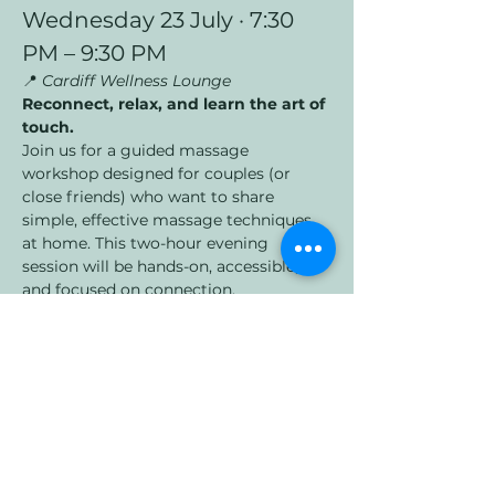
Wednesday 23 July · 7:30 
PM – 9:30 PM
📍 
Cardiff Wellness Lounge
Reconnect, relax, and learn the art of 
touch.
Join us for a guided massage 
workshop designed for couples (or 
close friends) who want to share 
simple, effective massage techniques 
at home. This two-hour evening 
session will be hands-on, accessible, 
and focused on connection.
Led by Paul, you’ll learn:
Show More
Share this event