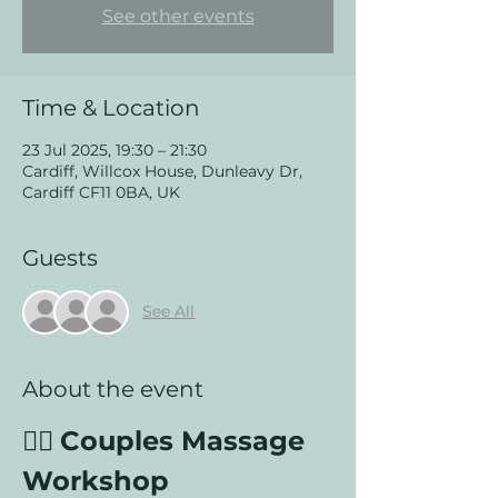
See other events
Time & Location
23 Jul 2025, 19:30 – 21:30
Cardiff, Willcox House, Dunleavy Dr,
Cardiff CF11 0BA, UK
Guests
See All
About the event
💆‍♂️ 
Couples Massage 
Workshop