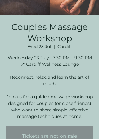
Couples Massage
Workshop
Wed 23 Jul
  |  
Cardiff
Wednesday 23 July · 7:30 PM – 9:30 PM
📍 Cardiff Wellness Lounge
Reconnect, relax, and learn the art of
touch.
Join us for a guided massage workshop
designed for couples (or close friends)
who want to share simple, effective
massage techniques at home.
Tickets are not on sale