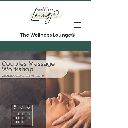
The Wellness Lounge®