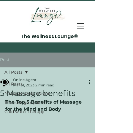
The Wellness Lounge®
Post
All Posts
Online Agent
All Posts
Mar 31, 2023
2 min read
5 Massage benefits
Massage explanations
The Top 5 Benefits of Massage 
The Lounge updates
for the Mind and Body
Cold water therapy