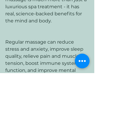
luxurious spa treatment - it has 
real, science-backed benefits for 
the mind and body. 
Regular massage can reduce 
stress and anxiety, improve sleep 
quality, relieve pain and muscle 
tension, boost immune system 
function, and improve mental 
health and well-being. So why not 
book yourself a massage today 
and start reaping the benefits?