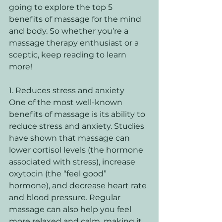
going to explore the top 5 
benefits of massage for the mind 
and body. So whether you’re a 
massage therapy enthusiast or a 
sceptic, keep reading to learn 
more!
1. Reduces stress and anxiety 
One of the most well-known 
benefits of massage is its ability to 
reduce stress and anxiety. Studies 
have shown that massage can 
lower cortisol levels (the hormone 
associated with stress), increase 
oxytocin (the “feel good” 
hormone), and decrease heart rate 
and blood pressure. Regular 
massage can also help you feel 
more relaxed and calm, making it 