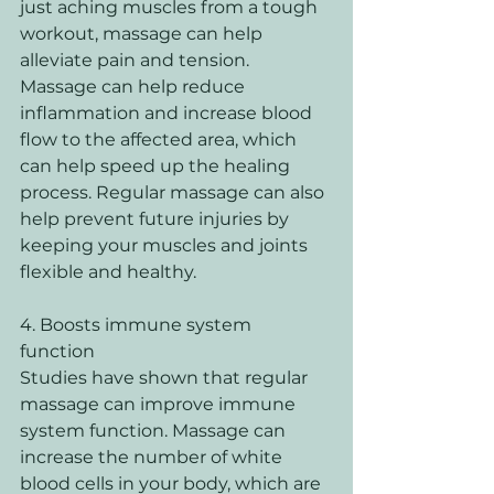
just aching muscles from a tough 
workout, massage can help 
alleviate pain and tension. 
Massage can help reduce 
inflammation and increase blood 
flow to the affected area, which 
can help speed up the healing 
process. Regular massage can also 
help prevent future injuries by 
keeping your muscles and joints 
flexible and healthy. 
4. Boosts immune system 
function 
Studies have shown that regular 
massage can improve immune 
system function. Massage can 
increase the number of white 
blood cells in your body, which are 