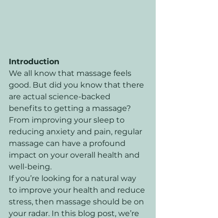
Introduction
We all know that massage feels 
good. But did you know that there 
are actual science-backed 
benefits to getting a massage? 
From improving your sleep to 
reducing anxiety and pain, regular 
massage can have a profound 
impact on your overall health and 
well-being. 
If you’re looking for a natural way 
to improve your health and reduce 
stress, then massage should be on 
your radar. In this blog post, we’re 