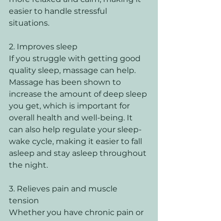
easier to handle stressful 
situations. 
2. Improves sleep 
If you struggle with getting good 
quality sleep, massage can help. 
Massage has been shown to 
increase the amount of deep sleep 
you get, which is important for 
overall health and well-being. It 
can also help regulate your sleep-
wake cycle, making it easier to fall 
asleep and stay asleep throughout 
the night. 
3. Relieves pain and muscle 
tension 
Whether you have chronic pain or 