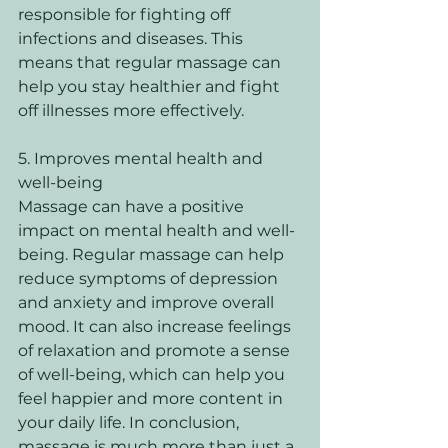
responsible for fighting off 
infections and diseases. This 
means that regular massage can 
help you stay healthier and fight 
off illnesses more effectively. 
5. Improves mental health and 
well-being 
Massage can have a positive 
impact on mental health and well-
being. Regular massage can help 
reduce symptoms of depression 
and anxiety and improve overall 
mood. It can also increase feelings 
of relaxation and promote a sense 
of well-being, which can help you 
feel happier and more content in 
your daily life. In conclusion, 
massage is much more than just a 