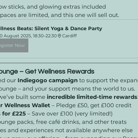
ow sticks, and glowing extras included
Spaces are limited, and this one will sell out.
lness Beats: Silent Yoga & Dance Party
0 August 2025, 18:30–22:30
Cardiff
egister Now
Lounge – Get Wellness Rewards
ed our 
Indiegogo campaign
 to support the expans
Lounge – and your support means the world to us.
we’ve built some 
incredible limited-time rewards
r Wellness Wallet
 – Pledge £50, get £100 credit
 for £225
 – Save over £100 (very limited!)
unge packs, free café drinks, and other treats
ages and experiences not available anywhere else