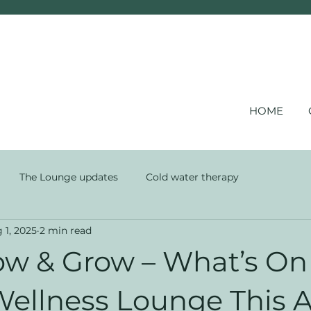
HOME
The Lounge updates
Cold water therapy
 1, 2025
2 min read
low & Grow – What’s On
 Wellness Lounge This 