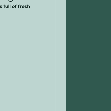
full of fresh 