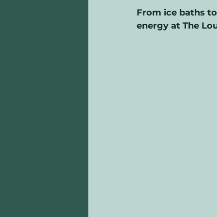
From ice baths to 
energy at The Lo