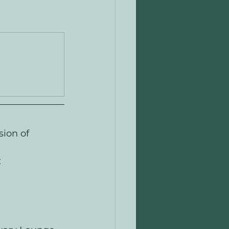
ion of 
: