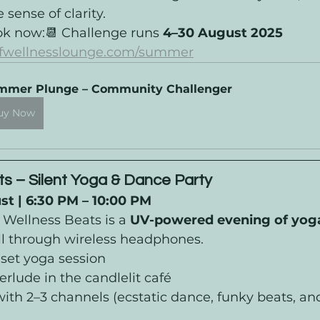
sense of clarity.
ok now:📆 Challenge runs 
4–30 August 2025
iffwellnesslounge.com/summer
mmer Plunge – Community Challenger
uy Now
s – Silent Yoga & Dance Party
t | 6:30 PM – 10:00 PM 
 Wellness Beats is a 
UV-powered evening of yoga
all through wireless headphones.
unset yoga session
erlude in the candlelit café
 with 2–3 channels (ecstatic dance, funky beats, and