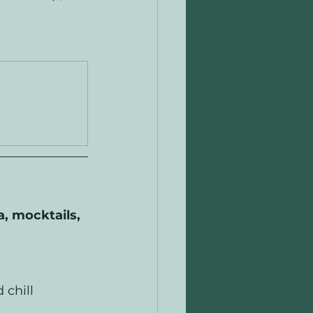
, mocktails, 
 chill 