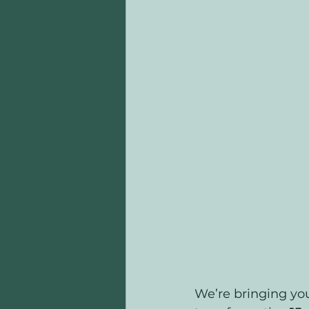
We’re bringing you 