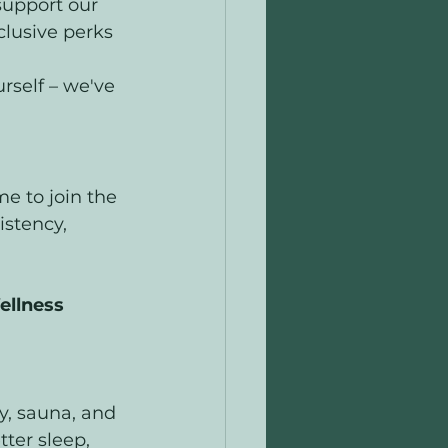
support our 
clusive perks 
rself – we've 
e to join the 
istency, 
llness 
y, sauna, and 
ter sleep, 