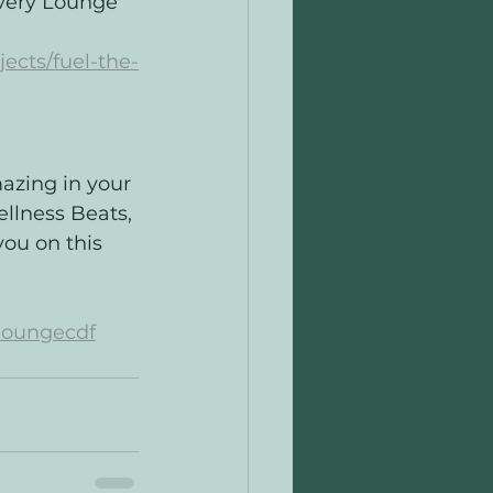
very Lounge 
ects/fuel-the-
azing in your 
ellness Beats, 
ou on this 
loungecdf