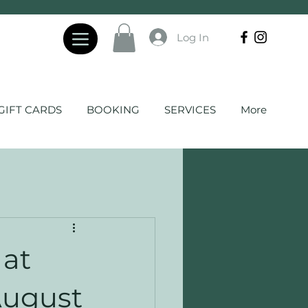
Log In
GIFT CARDS
BOOKING
SERVICES
More
 at
August